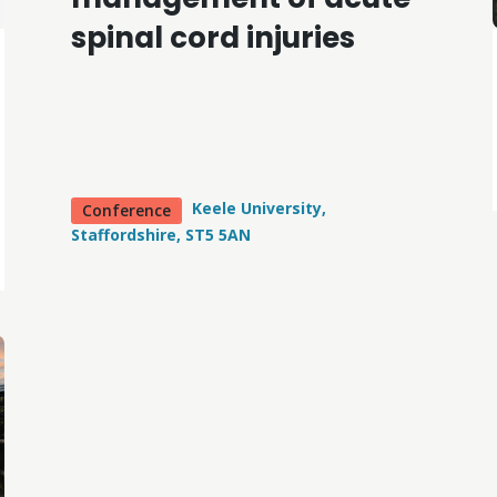
spinal cord injuries
Keele University,
Conference
Staffordshire, ST5 5AN