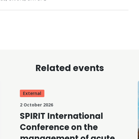
Related events
External
2 October 2026
SPIRIT International
Conference on the
management of acute