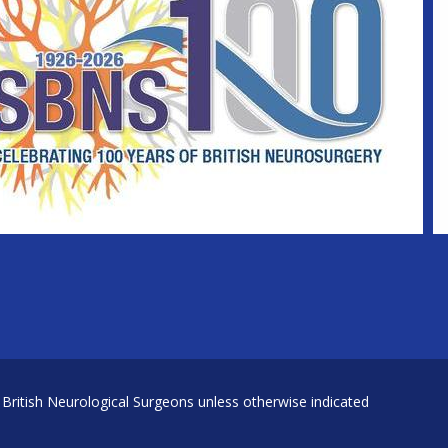
 British Neurological Surgeons unless otherwise indicated