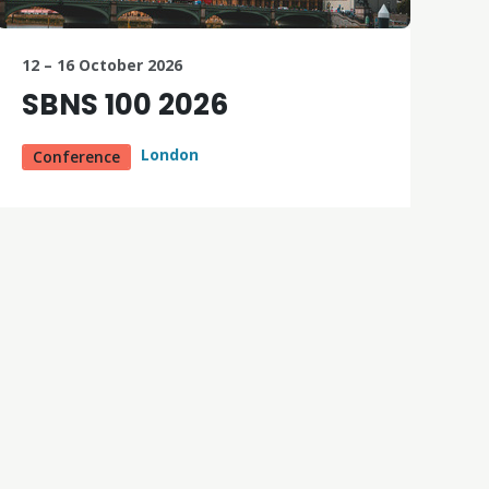
12 – 16 October 2026
SBNS 100 2026
London
Conference