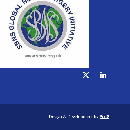
Design & Development by
Pixl8