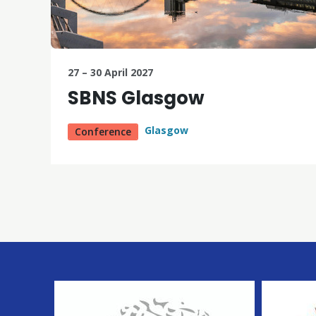
27 – 30 April 2027
SBNS Glasgow
Glasgow
Conference