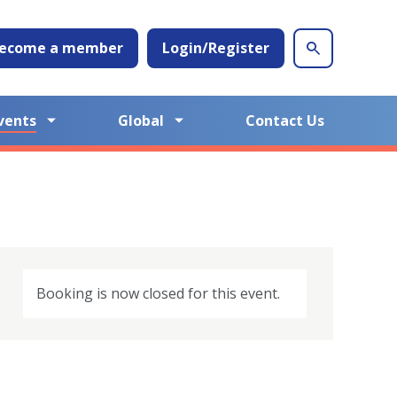
ecome a member
Login/Register
vents
Global
Contact Us
Booking is now closed for this event.