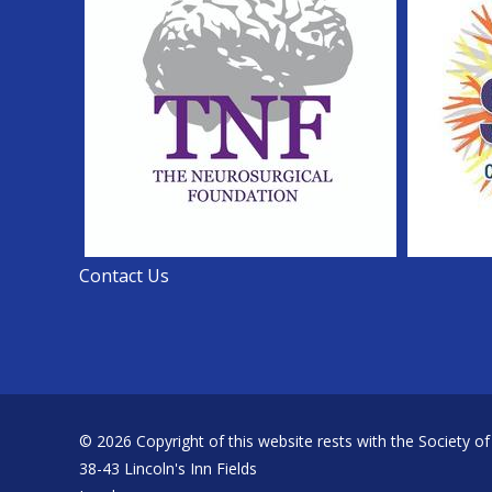
Contact Us
© 2026 Copyright of this website rests with the Society of
38-43 Lincoln's Inn Fields