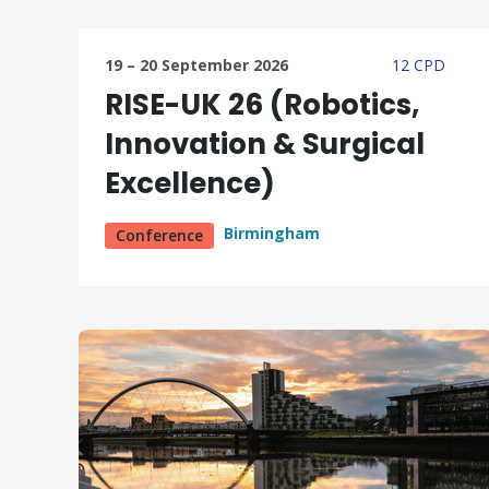
19 – 20 September 2026
12 CPD
RISE-UK 26 (Robotics,
Innovation & Surgical
Excellence)
Birmingham
Conference