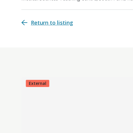
Return to listing
External