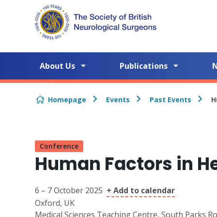
Skip to content
About Us
Publications
Homepage
Events
Past Events
H
Conference
Human Factors in H
6 – 7 October 2025
+ Add to calendar
Oxford, UK
Medical Sciences Teaching Centre, South Parks R