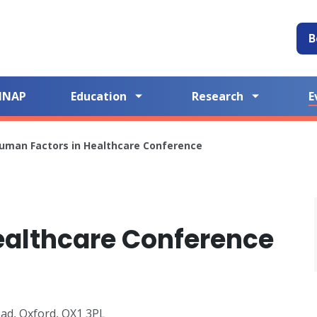
B
NNAP
Education
Research
E
uman Factors in Healthcare Conference
ealthcare Conference
oad, Oxford, OX1 3PL