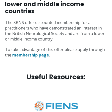
lower and middle income
countries
The SBNS offer discounted membership for all
practitioners who have demonstrated an interest in
the British Neurological Society and are from a lower
or middle income country.
To take advantage of this offer please apply through
the
membership page
.
Useful Resources: