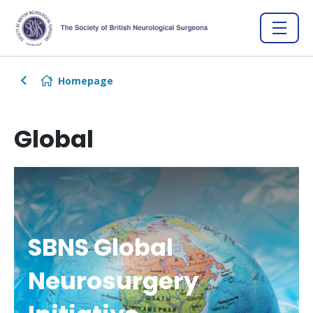
Homepage
Global
SBNS Global
Neurosurgery