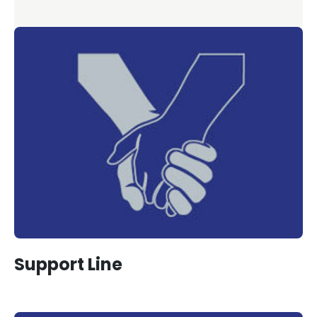
Support Line