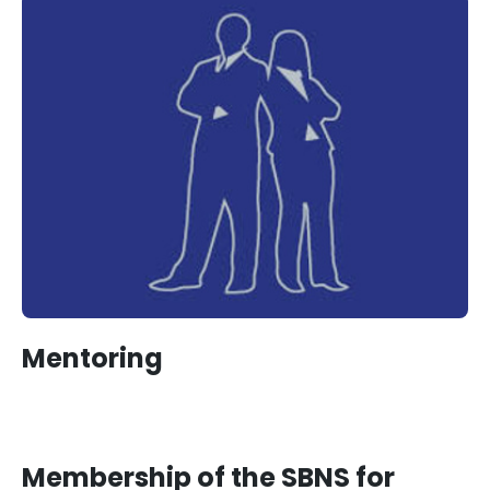
Mentoring
Membership of the SBNS for