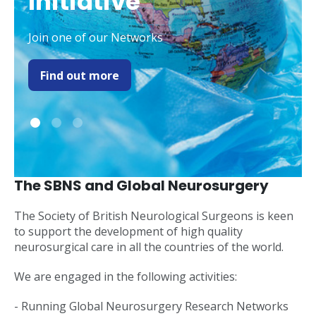
Initiative
Join one of our Networks
Find out more
The SBNS and Global Neurosurgery
The Society of British Neurological Surgeons is keen
to support the development of high quality
neurosurgical care in all the countries of the world.
We are engaged in the following activities:
- Running Global Neurosurgery Research Networks