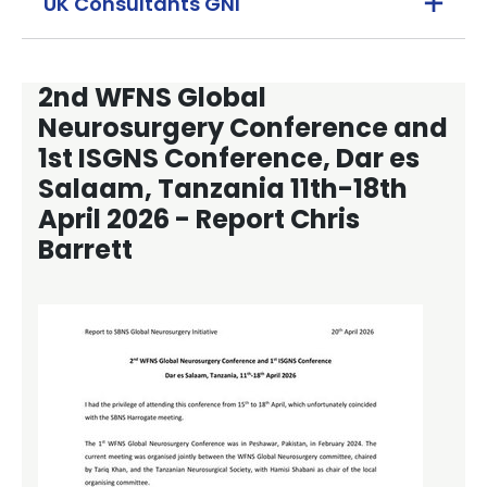
UK Consultants GNI
2nd WFNS Global
Neurosurgery Conference and
1st ISGNS Conference, Dar es
Salaam, Tanzania 11th-18th
April 2026 - Report Chris
Barrett