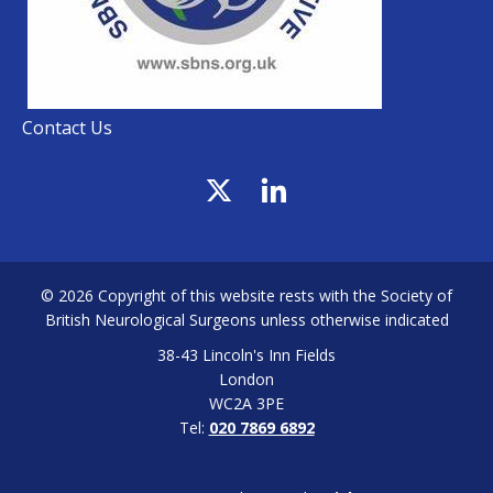
Contact Us
© 2026 Copyright of this website rests with the Society of
British Neurological Surgeons unless otherwise indicated
38-43 Lincoln's Inn Fields
London
WC2A 3PE
Tel:
020 7869 6892