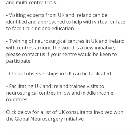
and multi-centre trials.
- Visiting experts from UK and Ireland can be
identified and approached to help with virtual or face
to face training and education.
- Twining of neurosurgical centres in UK and Ireland
with centres around the world is a new initiative,
please contact us if your centre would be keen to
participate.
- Clinical observerships in UK can be facilitated.
- Facilitating UK and Ireland trainee visits to
neurosurgical centres in low and middle income
countries.
Click below for a list of UK consultants involved with
the Global Neurosurgery Initiative.