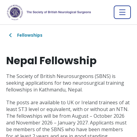
Fellowships
Nepal Fellowship
The Society of British Neurosurgeons (SBNS) is
seeking applications for two neurosurgical training
fellowships in Kathmandu, Nepal.
The posts are available to UK or Ireland trainees of at
least ST3 level or equivalent, with or without an NTN.
The fellowships will be from August – October 2026
and November 2026 – January 2027. Applicants must
be members of the SBNS who have been members
for at least 2 years and are in good standing.