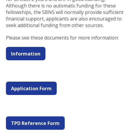
Although there is no automatic funding for these
fellowships, the SBNS will normally provide sufficient
financial support, applicants are also encouraged to
seek additional funding from other sources.
Please see these documents for more information:
Information
Application Form
TPD Reference Form