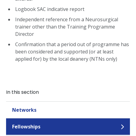
Logbook SAC indicative report
Independent reference from a Neurosurgical
trainer other than the Training Programme
Director
Confirmation that a period out of programme has
been considered and supported (or at least
applied for) by the local deanery (NTNs only)
In this section
Networks
Fellowships