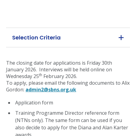
Selection Criteria
The closing date for applications is Friday 30th
January 2026. Interviews will be held online on
th
Wednesday 25
February 2026.
To apply, please email the following documents to Alix
Gordon:
admin2@sbns.org.uk
Application form
Training Programme Director reference form
(NTNs only). The same form can be used if you
also decide to apply for the Diana and Alan Karter
awards.