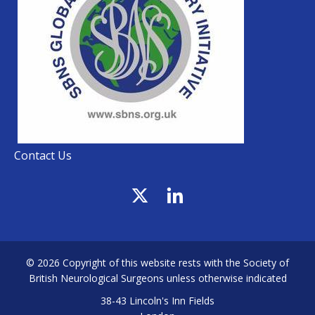
Contact Us
© 2026 Copyright of this website rests with the Society of
British Neurological Surgeons unless otherwise indicated
38-43 Lincoln's Inn Fields