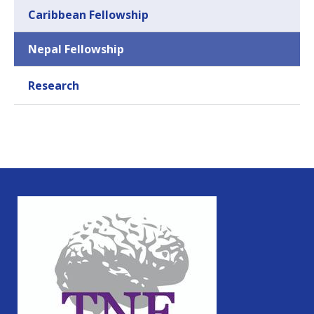
Caribbean Fellowship
Nepal Fellowship
Research