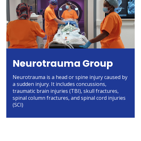
Neurotrauma Group
Neurotrauma is a head or spine injury caused by
a sudden injury. It includes concussions,
traumatic brain injuries (TBI), skull fractures,
spinal column fractures, and spinal cord injuries
(SCI)