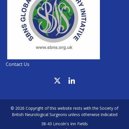
Contact Us
© 2026 Copyright of this website rests with the Society of
British Neurological Surgeons unless otherwise indicated
38-43 Lincoln's Inn Fields