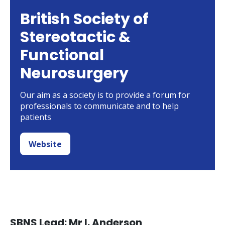
British Society of
Stereotactic &
Functional
Neurosurgery
Our aim as a society is to provide a forum for
professionals to communicate and to help
patients
Website
SBNS Lead: Mr I. Anderson