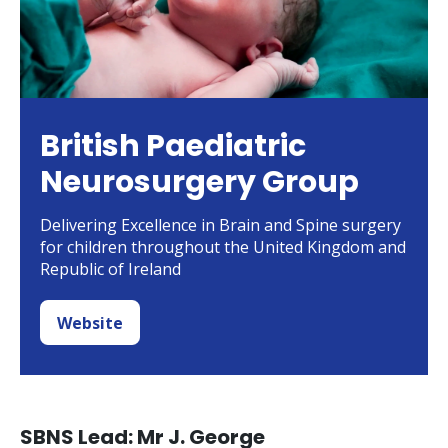
British Paediatric
Neurosurgery Group
Delivering Excellence in Brain and Spine surgery
for children throughout the United Kingdom and
Republic of Ireland
Website
SBNS Lead: Mr J. George