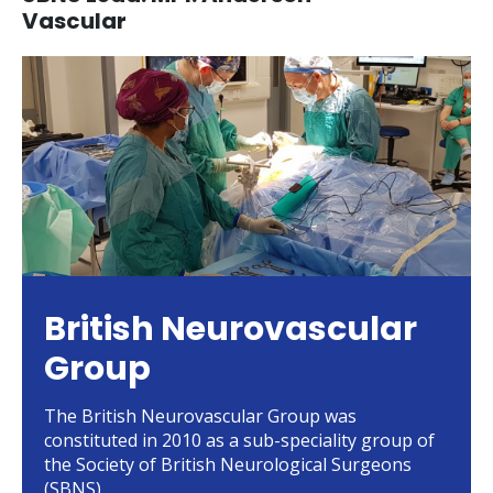
Vascular
British Neurovascular
Group
The British Neurovascular Group was
constituted in 2010 as a sub-speciality group of
the Society of British Neurological Surgeons
(SBNS)