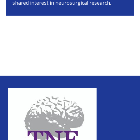
shared interest in neurosurgical research.