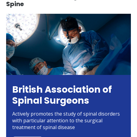
Spine
British Association of
Spinal Surgeons
Actively promotes the study of spinal disorders
with particular attention to the surgical
treatment of spinal disease