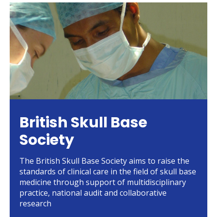
British Skull Base
Society
The British Skull Base Society aims to raise the
standards of clinical care in the field of skull base
medicine through support of multidisciplinary
practice, national audit and collaborative
research