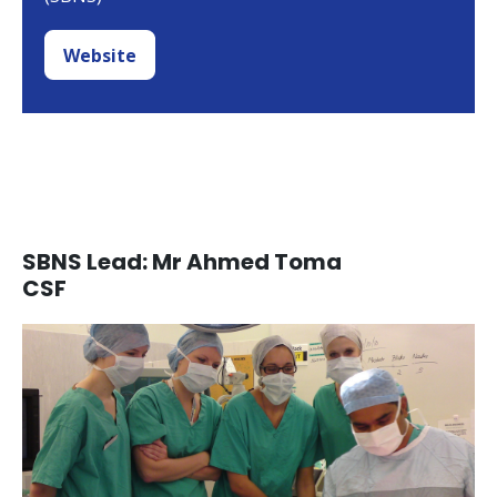
Website
SBNS Lead: Mr Ahmed Toma
CSF