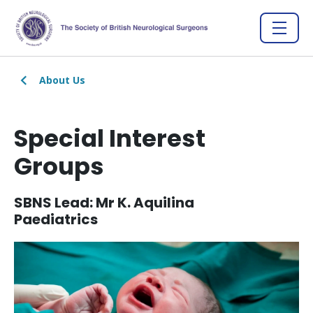
About Us
Special Interest
Groups
SBNS Lead: Mr K. Aquilina
Paediatrics