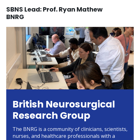
SBNS Lead: Prof. Ryan Mathew
BNRG
British Neurosurgical
Research Group
The BNRG is a community of clinicians, scientists,
nurses, and healthcare professionals with a