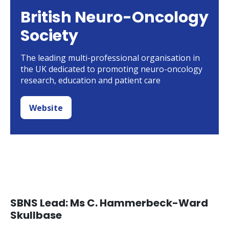
British Neuro-Oncology
Society
The leading multi-professional organisation in
the UK dedicated to promoting neuro-oncology
research, education and patient care
Website
SBNS Lead: Ms C. Hammerbeck-Ward
Skullbase