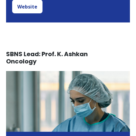
Website
SBNS Lead: Prof. K. Ashkan
Oncology