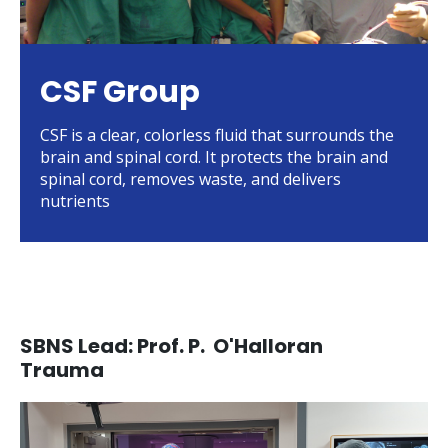
CSF Group
CSF is a clear, colorless fluid that surrounds the
brain and spinal cord. It protects the brain and
spinal cord, removes waste, and delivers
nutrients
SBNS Lead: Prof. P. O'Halloran
Trauma