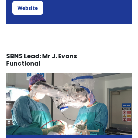
Website
SBNS Lead: Mr J. Evans
Functional