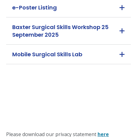
e-Poster Listing
Baxter Surgical Skills Workshop 25
September 2025
Mobile Surgical Skills Lab
Please download our privacy statement
here