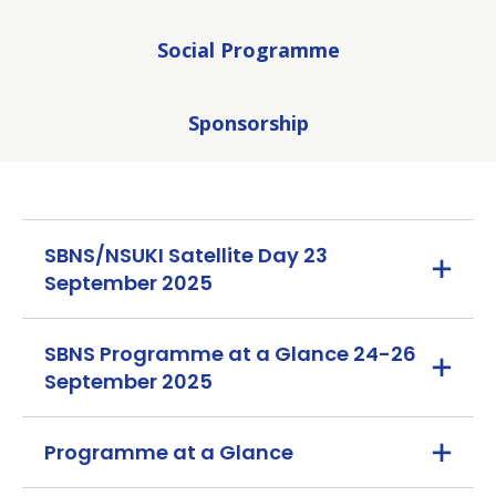
Social Programme
Sponsorship
SBNS/NSUKI Satellite Day 23
September 2025
SBNS Programme at a Glance 24-26
September 2025
Programme at a Glance