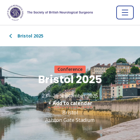
Bristol 2025
Conference
Bristol 2025
23 – 26 September 2025
+ Add to calendar
Bristol
Ashton Gate Stadium