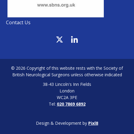
Contact Us
© 2026 Copyright of this website rests with the Society of
British Neurological Surgeons unless otherwise indicated
38-43 Lincoln's Inn Fields
London
WC2A 3PE
Tel:
020 7869 6892
Design & Development by
Pixl8