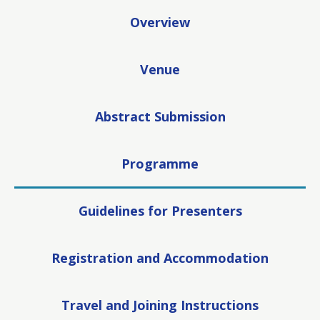
Overview
Venue
Abstract Submission
Programme
Guidelines for Presenters
Registration and Accommodation
Travel and Joining Instructions