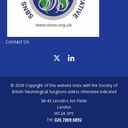
Contact Us
© 2026 Copyright of this website rests with the Society of
British Neurological Surgeons unless otherwise indicated
38-43 Lincoln's Inn Fields
London
WC2A 3PE
Tel:
020 7869 6892