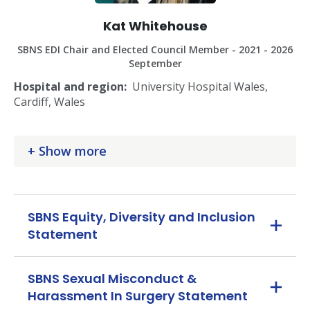
Kat Whitehouse
SBNS EDI Chair and Elected Council Member - 2021 - 2026
September
Hospital and region:
University Hospital Wales,
Cardiff, Wales
Subspecialty/ies:
Neuro-oncology surgery
Show more
Role in SBNS council
: Elected member, Consultant in
First Five Years
Other roles:
Chair of Equity, Diversity and Inclusion in
SBNS Equity, Diversity and Inclusion
Neurosurgery Group; Ex FRCS rep for BNTA; SAC
Statement
Neurosurgery member (workforce planning);
Neurosurgery Training Programme Director, Health
Education and Improvement Wales; Course organiser
SBNS Sexual Misconduct &
for National Neurosurgery Finishing School
Harassment In Surgery Statement