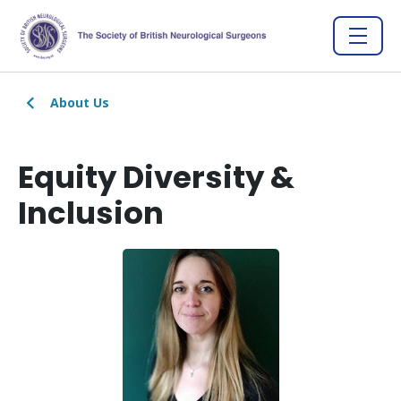
About Us
Equity Diversity &
Inclusion