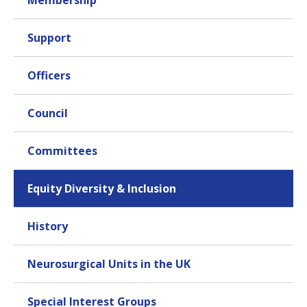
Membership
to be successful
Support
What are your aims/contributions to SBNS
council?
I have an ongoing workforce planning work and
Officers
educational role, which forms a good bridge with the
SAC role. Apart from these, I see my role as reminding
Council
the more "established" neurourgeons of the issues
that face their younger colleagues in modern times
including changes in finances, societal expectations,
Committees
family roles and demands compared to previous
generations. I have a passion for equity of access to
Equity Diversity & Inclusion
opportunities, and therefore work with the Equity,
Diversity and Inclusion Group to help us all better
understand who we are as a community, and to help
History
people feel welcome within neurosurgery.
Sustainability is another area of interest that I aim to
Neurosurgical Units in the UK
support and encourage within the SBNS council.
Special Interest Groups