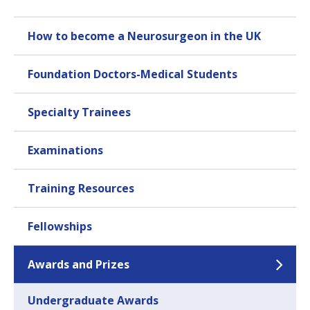
How to become a Neurosurgeon in the UK
Foundation Doctors-Medical Students
Specialty Trainees
Examinations
Training Resources
Fellowships
Awards and Prizes
Undergraduate Awards