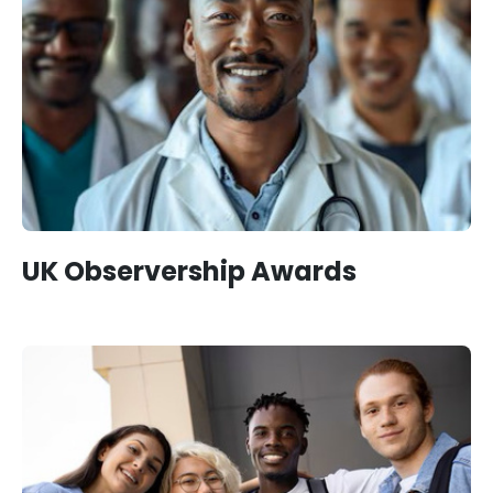
UK Observership Awards