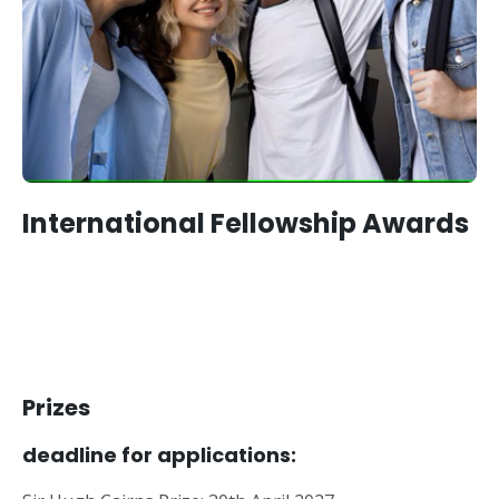
International Fellowship Awards
Prizes
deadline for applications: