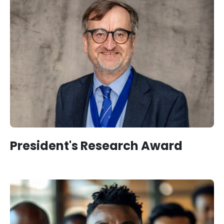
President's Research Award