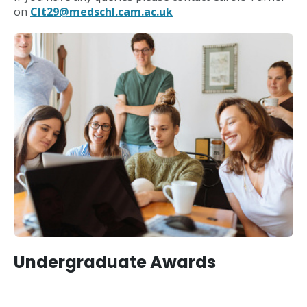
on
Clt29@medschl.cam.ac.uk
Undergraduate Awards