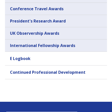
Conference Travel Awards
President's Research Award
UK Observership Awards
International Fellowship Awards
E Logbook
Continued Professional Development