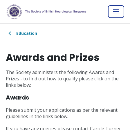
Education
Awards and Prizes
The Society administers the following Awards and
Prizes - to find out how to qualify please click on the
links below:
Awards
Please submit your applications as per the relevant
guidelines in the links below.
If you have any queries please contact Carole Turner