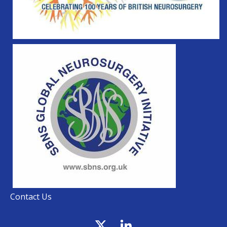
Contact Us