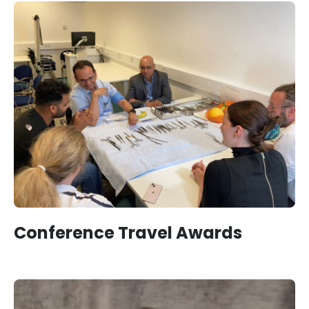
Conference Travel Awards