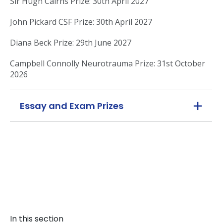
Sir Hugh Cairns Prize: 30th April 2027
John Pickard CSF Prize: 30th April 2027
Diana Beck Prize: 29th June 2027
Campbell Connolly Neurotrauma Prize: 31st October
2026
Essay and Exam Prizes
In this section