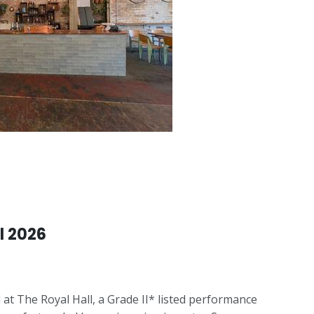
l 2026
 at The Royal Hall, a Grade II* listed performance