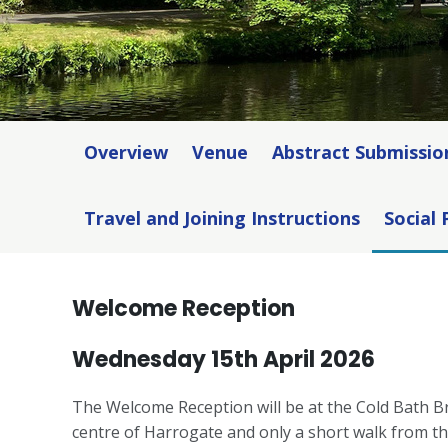
Overview
Venue
Abstract Submissio
Travel and Joining Instructions
Social
Welcome Reception
Wednesday 15th April 2026
The Welcome Reception will be at the Cold Bath Br
centre of Harrogate and only a short walk from the