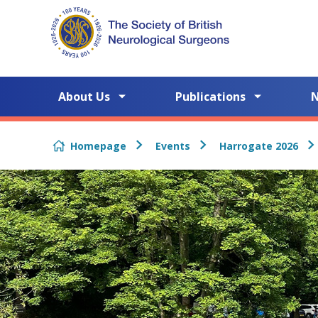
Skip to content
About Us
Publications
Homepage
Events
Harrogate 2026