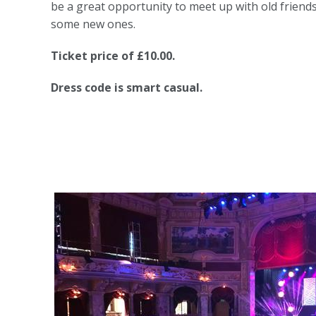
be a great opportunity to meet up with old frien
some new ones.
Ticket price of £10.00.
Dress code is smart casual.