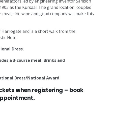
l benefactors led by engineering inventor Samson
 1903 as the Kursaal. The grand location, coupled
se meal, fine wine and good company will make this
 of Harrogate and is a short walk from the
tic Hotel.
tional Dress.
ludes a 3-course meal, drinks and
National Dress/National Award
ckets when registering – book
appointment.