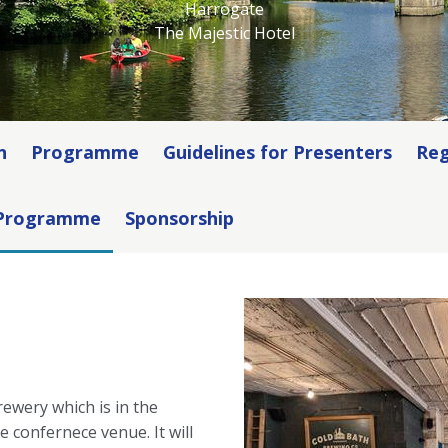
Harrogate
The Majestic Hotel
n
Programme
Guidelines for Presenters
Reg
 Programme
Sponsorship
ewery which is in the
 confernece venue. It will