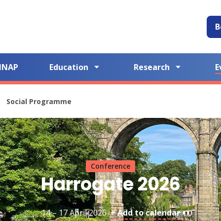
B
NNAP
Education
Research
E
Social Programme
Conference
Harrogate 2026
14 – 17 April 2026
+ Add to calendar