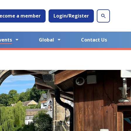
ecome a member
Login/Register
vents
Global
Contact Us