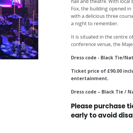
hall and theatre. With loca
Fox, the building opened in
with a delicious three cour
a night to remember.
It is situated in the centre
conference venue, the Majes
Dress code - Black Tie/Na
Ticket price of £90.00 inc
entertainment.
Dress code – Black Tie / 
Please purchase ti
early to avoid dis