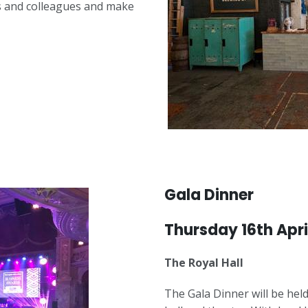
ds and colleagues and make
Gala Dinner
Thursday 16th Apri
The Royal Hall
The Gala Dinner will be held