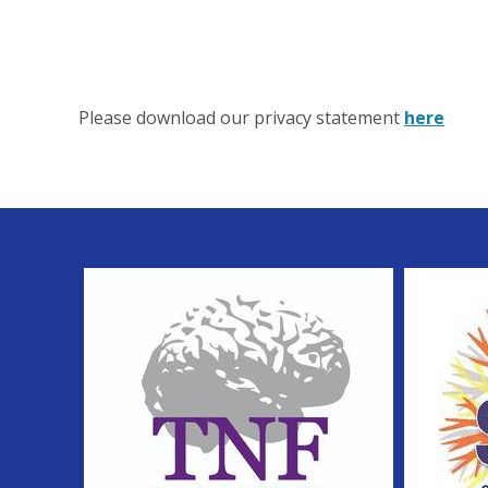
Please download our privacy statement
here