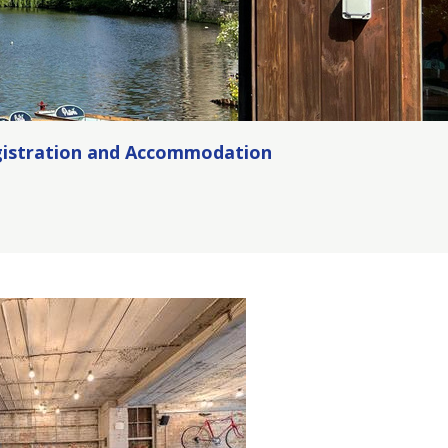
istration and Accommodation