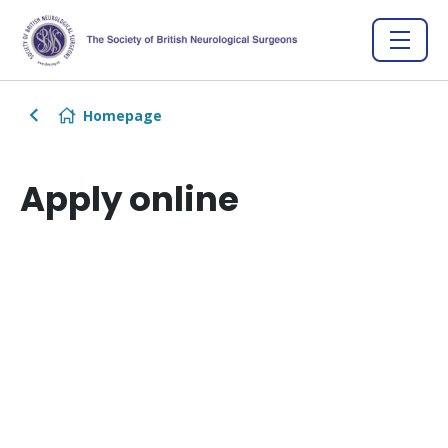
Homepage
Apply online