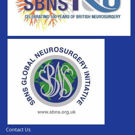
Contact Us