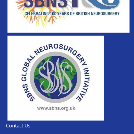
Contact Us