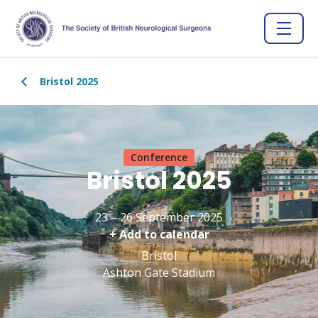
Bristol 2025
Conference
Bristol 2025
23 – 26 September 2025
+ Add to calendar
Bristol
Ashton Gate Stadium