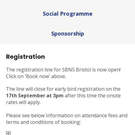
Social Programme
Sponsorship
Registration
The registration line for SBNS Bristol is now open!
Click on 'Book now' above.
The line will close for early bird registration on the
17th September at 3pm
after this time the onsite
rates will apply.
Please see below Information on attendance fees and
terms and conditions of booking: