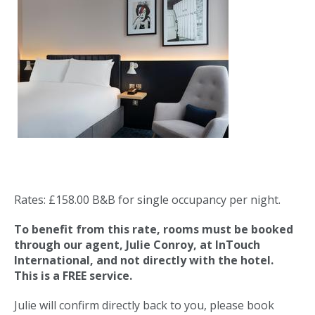
Rates: £158.00 B&B for single occupancy per night.
To benefit from this rate, rooms must be booked
through our agent, Julie
Conroy, at InTouch
International, and not directly with the hotel.
This is a FREE service.
Julie will confirm directly back to you, please book