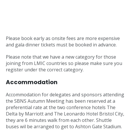
Please book early as onsite fees are more expensive
and gala dinner tickets must be booked in advance.
Please note that we have a new category for those
joining from LMIC countries so please make sure you
register under the correct category.
Accommodation
Accommodation for delegates and sponsors attending
the SBNS Autumn Meeting has been reserved at a
preferential rate at the two conference hotels The
Delta by Marriott and The Leonardo Hotel Bristol City,
they are 6 minutes walk from each other. Shuttle
buses wil be arranged to get to Ashton Gate Stadium.