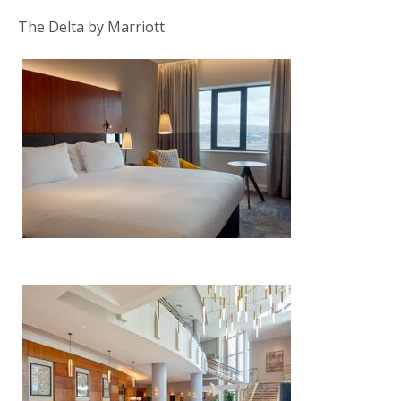
The Delta by Marriott