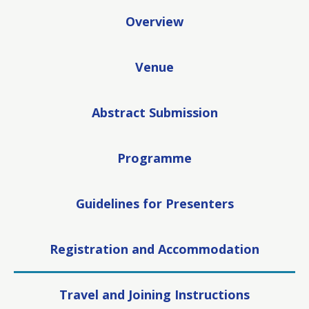
Overview
Venue
Abstract Submission
Programme
Guidelines for Presenters
Registration and Accommodation
Travel and Joining Instructions