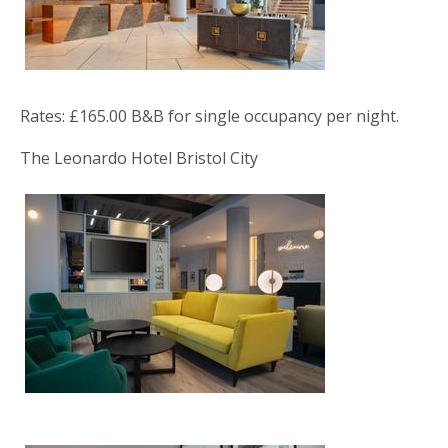
Rates: £165.00 B&B for single occupancy per night.
The Leonardo Hotel Bristol City