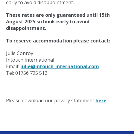
early to avoid disappointment.
These rates are only guaranteed until 15th
August 2025 so book early to avoid
disappointment.
To reserve accommodation please contact:
Julie Conroy
Intouch International
Email:
julie@intouch-international.com
Tel: 01756 795 512
Please download our privacy statement
here