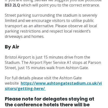
BS3 2LQ
which will point you to the correct entrance.
Street parking surrounding the stadium is severely
limited and we encourage visitors to utilise public
transport as an alternative. Please observe all local
parking restrictions and respect local resident’s
driveways and homes.
By Air
Bristol Airport is just 15 minutes drive from the
Stadium. The Airport Flyer Service A1 stops at Parson
Street, just 15 minutes walk from Ashton Gate.
For full details please visit the Ashton Gate
website
https://www.ashtongatestadium.co.uk/vi
sitors/getting-here/
Please note for delegates staying at
the conference hotels there will be