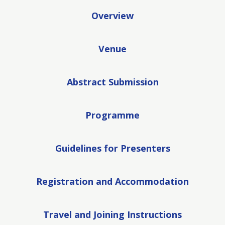
Overview
Venue
Abstract Submission
Programme
Guidelines for Presenters
Registration and Accommodation
Travel and Joining Instructions