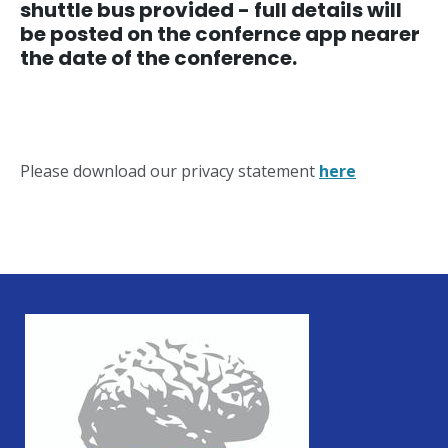
shuttle bus provided - full details will
be posted on the confernce app nearer
the date of the conference.
Please download our privacy statement
here