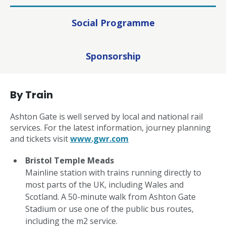
Social Programme
Sponsorship
By Train
Ashton Gate is well served by local and national rail
services. For the latest information, journey planning
and tickets visit
www.gwr.com
Bristol Temple Meads
Mainline station with trains running directly to
most parts of the UK, including Wales and
Scotland. A 50-minute walk from Ashton Gate
Stadium or use one of the public bus routes,
including the m2 service.