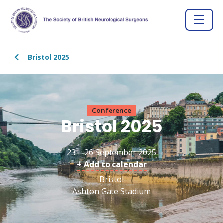
Bristol 2025
Conference
Bristol 2025
23 – 26 September 2025
+ Add to calendar
Bristol
Ashton Gate Stadium