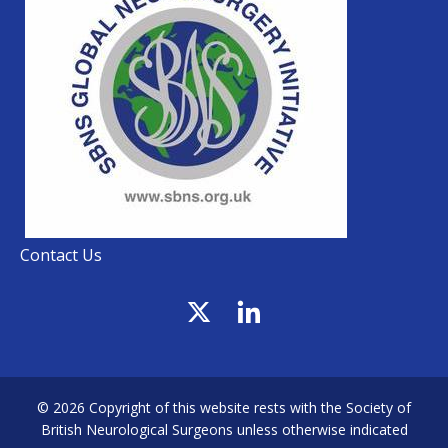
Contact Us
© 2026 Copyright of this website rests with the Society of
British Neurological Surgeons unless otherwise indicated