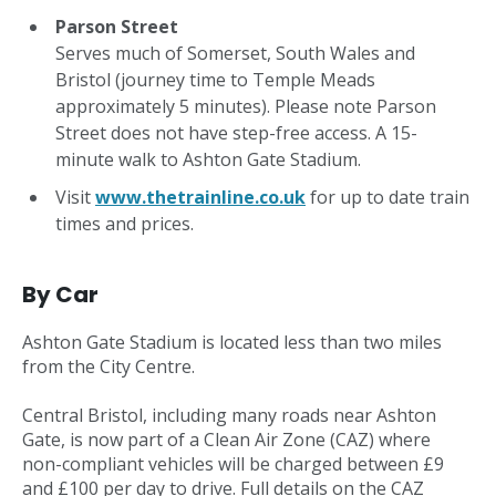
Parson Street
Serves much of Somerset, South Wales and
Bristol (journey time to Temple Meads
approximately 5 minutes). Please note Parson
Street does not have step-free access. A 15-
minute walk to Ashton Gate Stadium.
Visit
www.thetrainline.co.uk
for up to date train
times and prices.
By Car
Ashton Gate Stadium is located less than two miles
from the City Centre.
Central Bristol, including many roads near Ashton
Gate, is now part of a Clean Air Zone (CAZ) where
non-compliant vehicles will be charged between £9
and £100 per day to drive. Full details on the CAZ