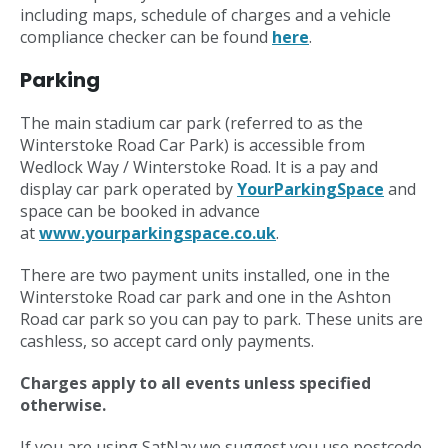
including maps, schedule of charges and a vehicle
compliance checker can be found
here
.
Parking
The main stadium car park (referred to as the
Winterstoke Road Car Park) is accessible from
Wedlock Way / Winterstoke Road. It is a pay and
display car park operated by
YourParkingSpace
and
space can be booked in advance
at
www.yourparkingspace.co.uk
.
There are two payment units installed, one in the
Winterstoke Road car park and one in the Ashton
Road car park so you can pay to park. These units are
cashless, so accept card only payments.
Charges apply to all events unless specified
otherwise.
If you are using SatNav we suggest you use postcode