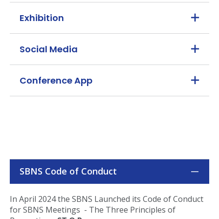
Exhibition
Social Media
Conference App
SBNS Code of Conduct
In April 2024 the SBNS Launched its Code of Conduct
for SBNS Meetings - The Three Principles of