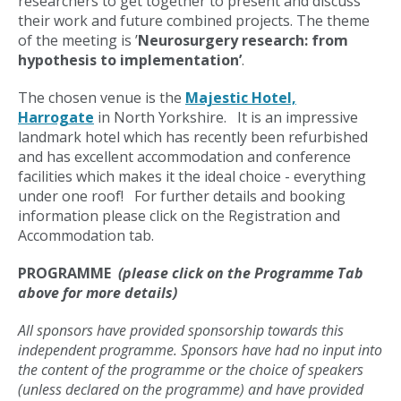
researchers to get together to present and discuss
their work and future combined projects. The theme
of the meeting is ’
Neurosurgery research: from
hypothesis to implementation’
.
The chosen venue is the
Majestic Hotel,
Harrogate
in North Yorkshire. It is an impressive
landmark hotel which has recently been refurbished
and has excellent accommodation and conference
facilities which makes it the ideal choice - everything
under one roof! For further details and booking
information please click on the Registration and
Accommodation tab.
PROGRAMME
(please click on the Programme Tab
above for more details)
All sponsors have provided sponsorship towards this
independent programme. Sponsors have had no input into
the content of the programme or the choice of speakers
(unless declared on the programme) and have provided