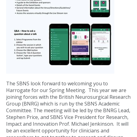
The SBNS look forward to welcoming you to
Harrogate for our Spring Meeting. This year we are
joining forces with the British Neurosurgical Research
Group (BNRG) which is run by the SBNS Academic
Committee. The meeting will be led by the BNRG Lead,
Stephen Price, and SBNS Vice President for Research,
Impact and Innovation Prof. Michael Jenkinson. It will
be an excellent opportunity for clinicians and