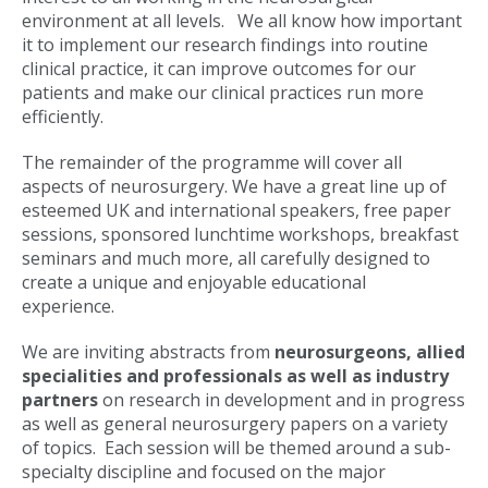
environment at all levels. We all know how important
it to implement our research findings into routine
clinical practice, it can improve outcomes for our
patients and make our clinical practices run more
efficiently.
The remainder of the programme will cover all
aspects of neurosurgery. We have a great line up of
esteemed UK and international speakers, free paper
sessions, sponsored lunchtime workshops, breakfast
seminars and much more, all carefully designed to
create a unique and enjoyable educational
experience.
We are inviting abstracts from
neurosurgeons, allied
specialities and professionals as well as industry
partners
on research in development and in progress
as well as general neurosurgery papers on a variety
of topics. Each session will be themed around a sub-
specialty discipline and focused on the major