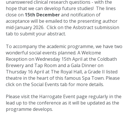
unanswered clinical research questions - with the
hope that we can develop future studies! The lines
close on
15th December
and notification of
acceptance will be emailed to the presenting author
mid-January 2026. Click on the Asbstract submission
tab to submit your abstract.
To accompany the academic programme, we have two
wonderful social events planned. A Welcome
Reception on Wednesday 15th April at the Coldbath
Brewery and Tap Room and a Gala Dinner on
Thursday 16 April at The Royal Hall, a Grade II listed
theatre in the heart of this famous Spa Town. Please
click on the Social Events tab for more details.
Please visit the Harrogate Event page regularly in the
lead up to the conference as it will be updated as the
programme develops.