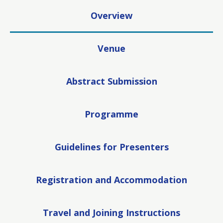
Overview
Venue
Abstract Submission
Programme
Guidelines for Presenters
Registration and Accommodation
Travel and Joining Instructions