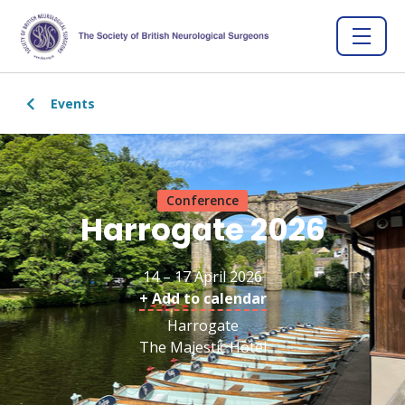
Events
Conference
Harrogate 2026
14 – 17 April 2026
+ Add to calendar
Harrogate
The Majestic Hotel