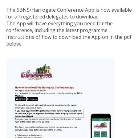
The SBNS/Harrogate Conference App is now available
for all registered delegates to download.
The App will have everything you need for the
conference, including the latest programme.
Instructions of how to download the App on in the pdf
below.