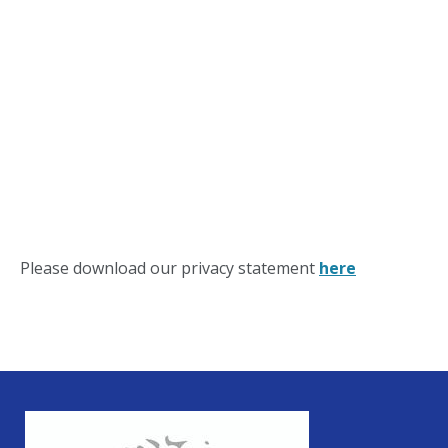
Please download our privacy statement
here