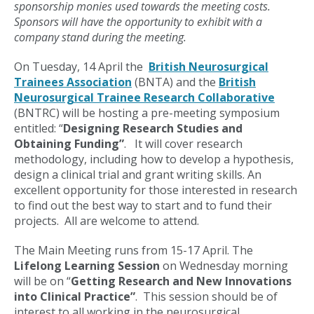
sponsorship monies used towards the meeting costs.
Sponsors will have the opportunity to exhibit with a
company stand during the meeting.
On Tuesday, 14 April the
British Neurosurgical
Trainees Association
(BNTA) and the
British
Neurosurgical Trainee Research Collaborative
(BNTRC) will be hosting a pre-meeting symposium
entitled: “
Designing Research Studies and
Obtaining Funding”
. It will cover research
methodology, including how to develop a hypothesis,
design a clinical trial and grant writing skills. An
excellent opportunity for those interested in research
to find out the best way to start and to fund their
projects. All are welcome to attend.
The Main Meeting runs from 15-17 April. The
Lifelong Learning Session
on Wednesday morning
will be on “
Getting Research and New Innovations
into Clinical Practice”
. This session should be of
interest to all working in the neurosurgical