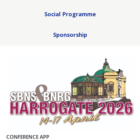
Social Programme
Sponsorship
CONFERENCE APP