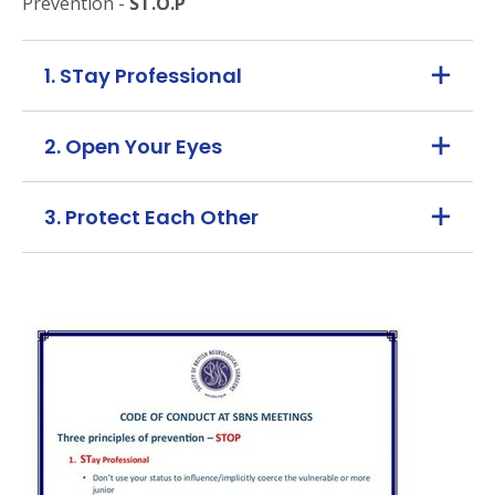
Prevention -
ST.O.P
1. STay Professional
2. Open Your Eyes
3. Protect Each Other