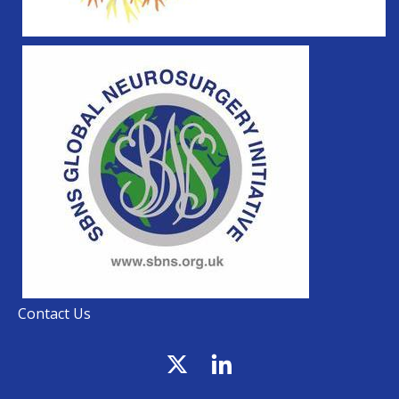
Contact Us