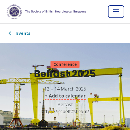
Events
Conference
Belfast 2025
12 – 14 March 2025
+ Add to calendar
Belfast
https://iccbelfast.com/