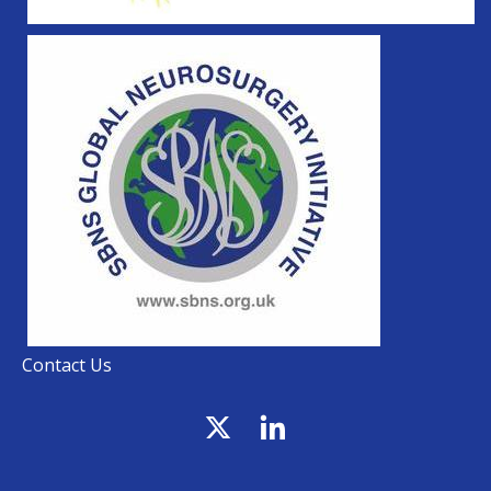
Contact Us