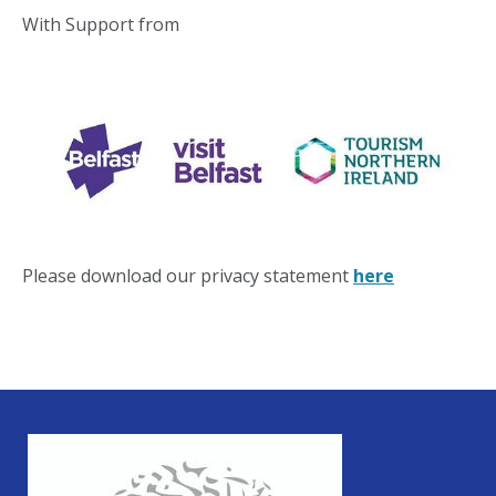
With Support from
Please download our privacy statement
here