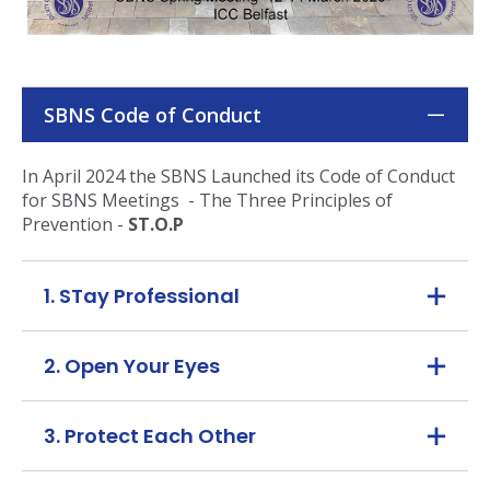
SBNS Code of Conduct
In April 2024 the SBNS Launched its Code of Conduct
for SBNS Meetings - The Three Principles of
Prevention -
ST.O.P
1. STay Professional
2. Open Your Eyes
3. Protect Each Other