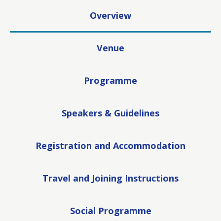
Overview
Venue
Programme
Speakers & Guidelines
Registration and Accommodation
Travel and Joining Instructions
Social Programme