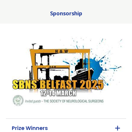
Sponsorship
Prize Winners