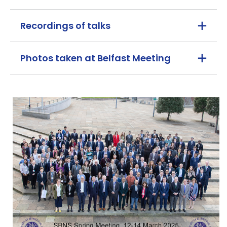
Recordings of talks
Photos taken at Belfast Meeting