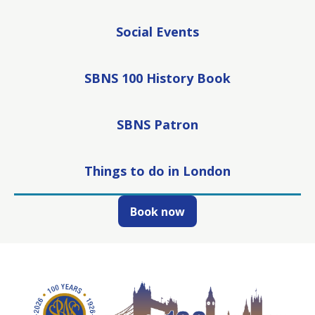
Social Events
SBNS 100 History Book
SBNS Patron
Things to do in London
Book now