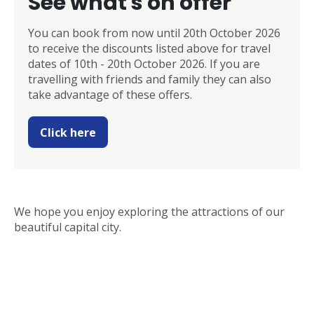
See what's on offer
You can book from now until 20th October 2026
to receive the discounts listed above for travel
dates of 10th - 20th October 2026. If you are
travelling with friends and family they can also
take advantage of these offers.
Click here
We hope you enjoy exploring the attractions of our
beautiful capital city.