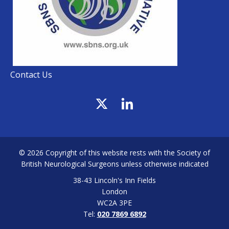
Contact Us
© 2026 Copyright of this website rests with the Society of
British Neurological Surgeons unless otherwise indicated
38-43 Lincoln's Inn Fields
London
WC2A 3PE
Tel:
020 7869 6892