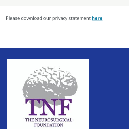
Please download our privacy statement
here