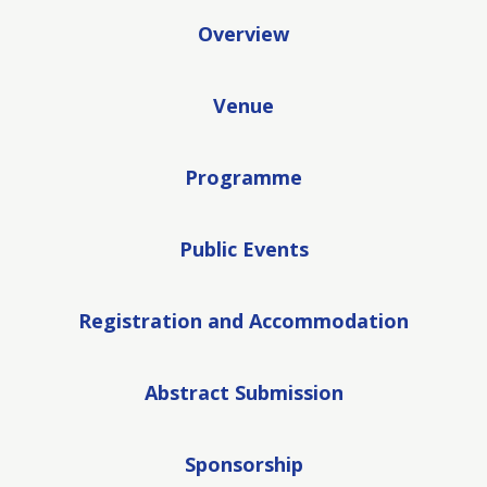
Overview
Venue
Programme
Public Events
Registration and Accommodation
Abstract Submission
Sponsorship