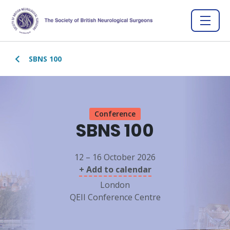
SBNS 100
Conference
SBNS 100
12 – 16 October 2026
+ Add to calendar
London
QEII Conference Centre