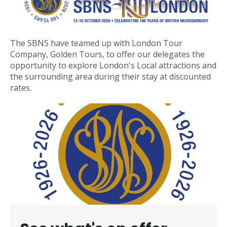
The SBNS have teamed up with London Tour
Company, Golden Tours, to offer our delegates the
opportunity to explore London's Local attractions and
the surrounding area during their stay at discounted
rates.