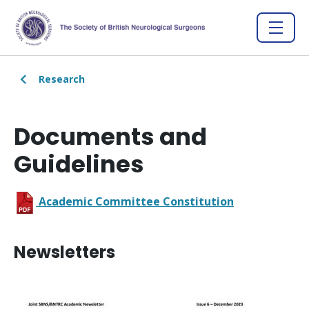
Research
Documents and
Guidelines
Academic Committee Constitution
Newsletters