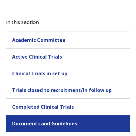
In this section
Academic Committee
Active Clinical Trials
Clinical Trials in set up
Trials closed to recruitment/in follow up
Completed Clinical Trials
Documents and Guidelines