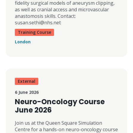
fidelity surgical models of aneurysm clipping,
as well as cranial access and microvascular
anastomosis skills. Contact:
susan.sethi@nhs.net
Training Course
London
External
6 June 2026
Neuro-Oncology Course
June 2026
Join us at the Queen Square Simulation
Centre for a hands-on neuro-oncology course