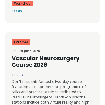
Workshop
Leeds
External
19 – 20 June 2026
Vascular Neurosurgery
Course 2026
13 CPD
Don’t miss this fantastic two-day course
featuring a comprehensive programme of
talks and practical stations dedicated to
vascular neurosurgery! Hands-on practical
stations include both virtual reality and high-