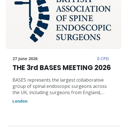
27 June 2026
0 CPD
THE 3rd BASES MEETING 2026
BASES represents the largest collaborative
group of spinal endoscopic surgeons across
the UK, including surgeons from England,
Scotland, and Wales, and across the full
London
spectrum of endoscopic spinal technologies
and approaches. Endoscopic spinal surgery is
rapidly emerging as one of the most important
advances in minimally invasive spinal care. While