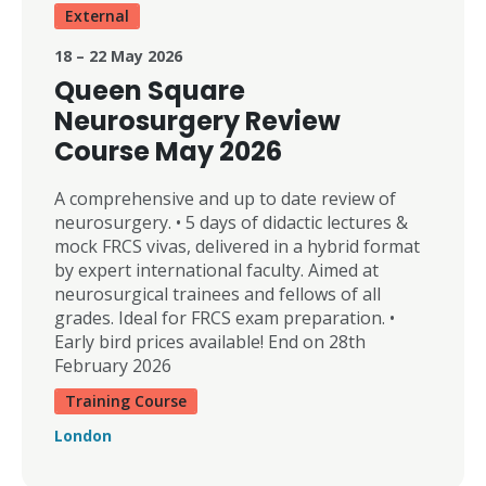
External
18 – 22 May 2026
Queen Square
Neurosurgery Review
Course May 2026
A comprehensive and up to date review of
neurosurgery. • 5 days of didactic lectures &
mock FRCS vivas, delivered in a hybrid format
by expert international faculty. Aimed at
neurosurgical trainees and fellows of all
grades. Ideal for FRCS exam preparation. •
Early bird prices available! End on 28th
February 2026
Training Course
London