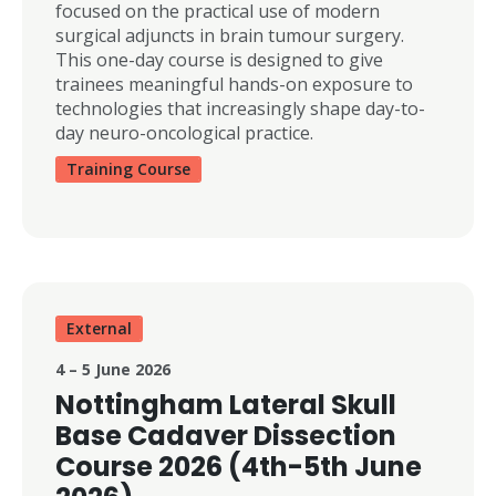
focused on the practical use of modern
surgical adjuncts in brain tumour surgery.
This one-day course is designed to give
trainees meaningful hands-on exposure to
technologies that increasingly shape day-to-
day neuro-oncological practice.
Training Course
External
4 – 5 June 2026
Nottingham Lateral Skull
Base Cadaver Dissection
Course 2026 (4th-5th June