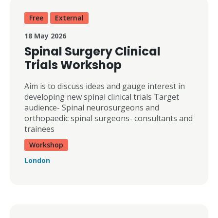
Free
External
18 May 2026
Spinal Surgery Clinical
Trials Workshop
Aim is to discuss ideas and gauge interest in
developing new spinal clinical trials Target
audience- Spinal neurosurgeons and
orthopaedic spinal surgeons- consultants and
trainees
Workshop
London