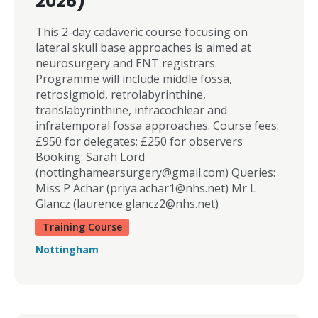
2026)
This 2-day cadaveric course focusing on
lateral skull base approaches is aimed at
neurosurgery and ENT registrars.
Programme will include middle fossa,
retrosigmoid, retrolabyrinthine,
translabyrinthine, infracochlear and
infratemporal fossa approaches. Course fees:
£950 for delegates; £250 for observers
Booking: Sarah Lord
(
nottinghamearsurgery@gmail.com
) Queries:
Miss P Achar (
priya.achar1@nhs.net
) Mr L
Glancz (
laurence.glancz2@nhs.net
)
Training Course
Nottingham