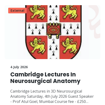
External
4 July 2026
Cambridge Lectures In
Neurosurgical Anatomy
Cambridge Lectures in 3D Neurosurgical
Anatomy Saturday, 4th July 2026 Guest Speaker
- Prof Atul Goel, Mumbai Course fee - £250