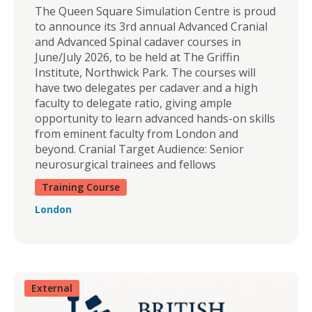
The Queen Square Simulation Centre is proud
to announce its 3rd annual Advanced Cranial
and Advanced Spinal cadaver courses in
June/July 2026, to be held at The Griffin
Institute, Northwick Park. The courses will
have two delegates per cadaver and a high
faculty to delegate ratio, giving ample
opportunity to learn advanced hands-on skills
from eminent faculty from London and
beyond. Cranial Target Audience: Senior
neurosurgical trainees and fellows
Training Course
London
External