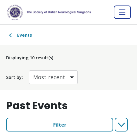
Events
Displaying
10
result(s)
Sort by:
Past Events
Filter