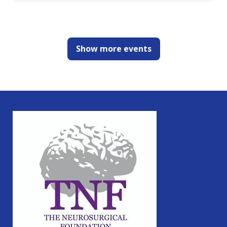
Show more events