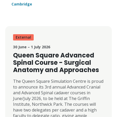
Further enquiries Angela Gray
Cambridge
ajg203@medschl.cam.ac.uk
01223 596189
External
30 June – 1 July 2026
Queen Square Advanced
Spinal Course - Surgical
Anatomy and Approaches
The Queen Square Simulation Centre is proud
to announce its 3rd annual Advanced Cranial
and Advanced Spinal cadaver courses in
June/July 2026, to be held at The Griffin
Institute, Northwick Park. The courses will
have two delegates per cadaver and a high
faculty to delegate ratio, giving ample