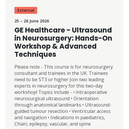
currently performed by a relatively small
number of UK surgeons, adoption is
External
accelerating significantly as demand grows for
25 – 26 June 2026
less invasive, motion-preserving spinal
procedures with faster patient recovery. This
GE Healthcare - Ultrasound
year’s conference theme is: “From Education to
in Neurosurgery: Hands-On
Translation” The meeting is designed to
Workshop & Advanced
support both new and established surgeons in
Techniques
developing high-quality endoscopic spinal
surgery skills across the full range of
techniques, including: * Uniportal and biportal
Please note - This course is for neurosurgery
approaches * Lumbar, thoracic, and cervical
consultant and trainees in the UK. Trainees
pathology * Practical implementation of
need to be ST3 or higher Join two leading
endoscopic programmes The conference will
experts in neurosurgery for this two-day
include: * International keynote speakers *
workshop! Topics include - • Intraoperative
Expert didactic lectures * Rapid-fire panel
neurosurgical ultrasound • Orientation
discussions and Q&A sessions * Hands-on
through anatomical landmarks • Ultrasound-
practical training using high-fidelity spinal
guided tumour resection • Ventricular access
models
and navigation • Indications in paediatrics,
Chiari, epilepsy, vascular, and spine