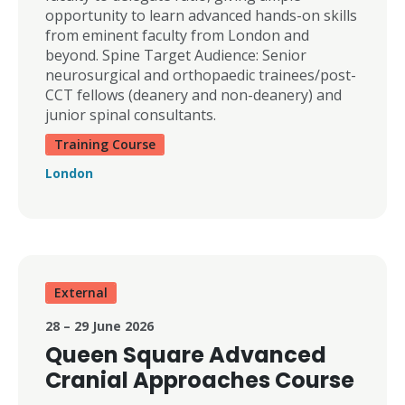
opportunity to learn advanced hands-on skills
from eminent faculty from London and
beyond. Spine Target Audience: Senior
neurosurgical and orthopaedic trainees/post-
CCT fellows (deanery and non-deanery) and
junior spinal consultants.
Training Course
London
External
28 – 29 June 2026
Queen Square Advanced
Cranial Approaches Course