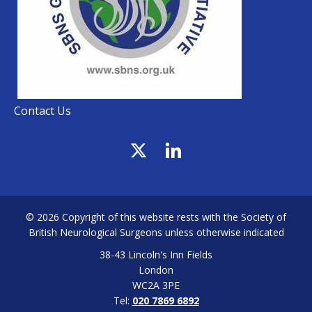
Contact Us
© 2026 Copyright of this website rests with the Society of
British Neurological Surgeons unless otherwise indicated
38-43 Lincoln's Inn Fields
London
WC2A 3PE
Tel:
020 7869 6892