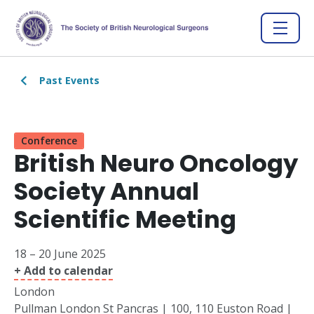
Past Events
Conference
British Neuro Oncology
Society Annual
Scientific Meeting
18 – 20 June 2025
+ Add to calendar
London
Pullman London St Pancras | 100, 110 Euston Road |