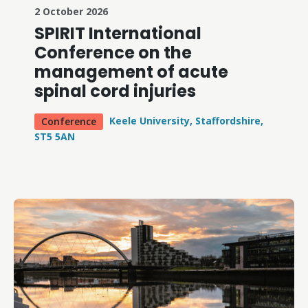
2 October 2026
SPIRIT International
Conference on the
management of acute
spinal cord injuries
Keele University, Staffordshire,
Conference
ST5 5AN