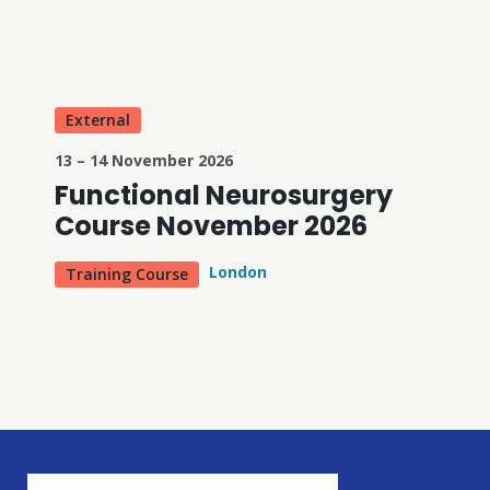
External
13 – 14 November 2026
Functional Neurosurgery
Course November 2026
London
Training Course