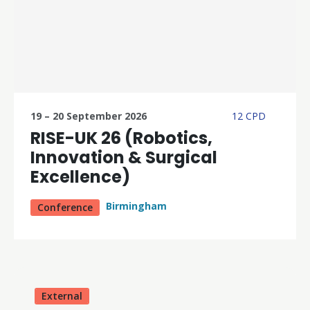
19 – 20 September 2026
12 CPD
RISE-UK 26 (Robotics,
Innovation & Surgical
Excellence)
Birmingham
Conference
External