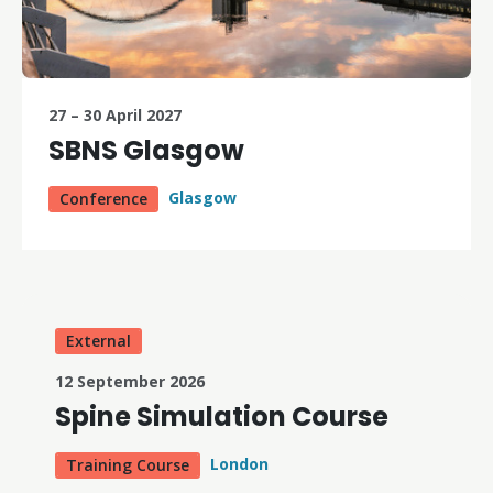
27 – 30 April 2027
SBNS Glasgow
Glasgow
Conference
External
12 September 2026
Spine Simulation Course
London
Training Course