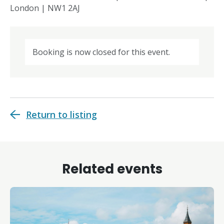
London | NW1 2AJ
Booking is now closed for this event.
Return to listing
Related events