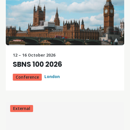
12 – 16 October 2026
SBNS 100 2026
London
Conference
External