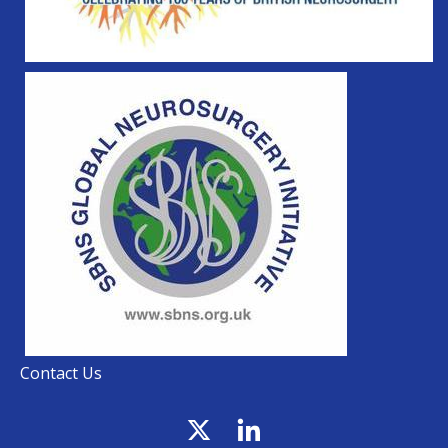
Contact Us