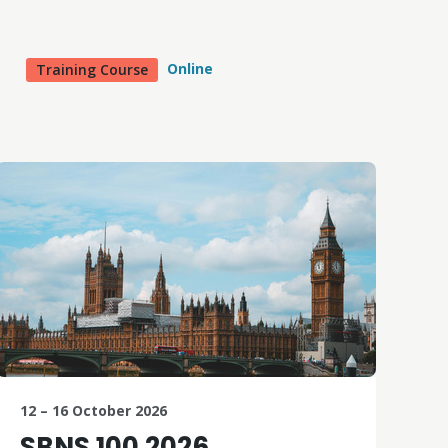
Online
Training Course
12 – 16 October 2026
SBNS 100 2026