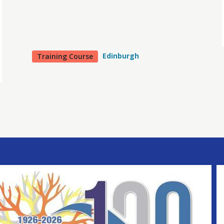
Edinburgh
Training Course