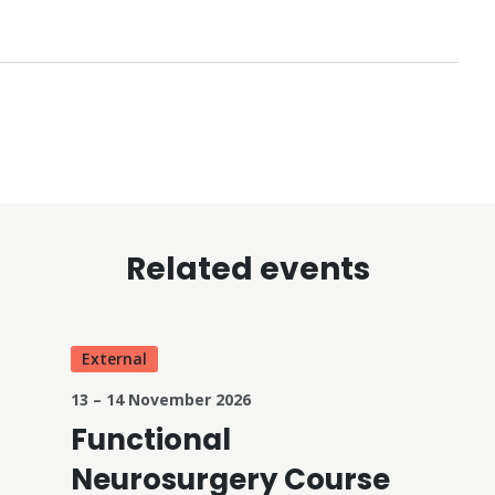
Related events
External
13 – 14 November 2026
Functional
Neurosurgery Course