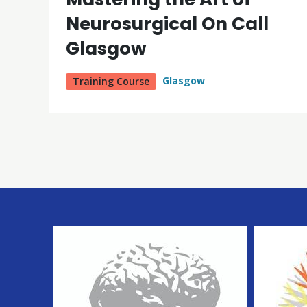
Neurosurgical On Call
Glasgow
Glasgow
Training Course