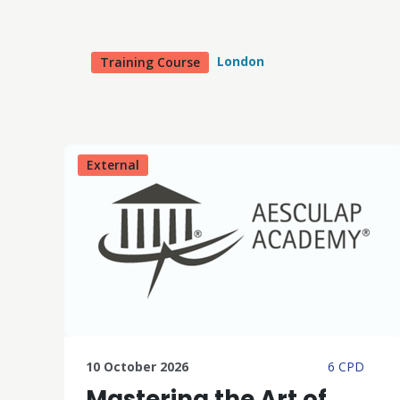
London
Training Course
External
10 October 2026
6 CPD
Mastering the Art of