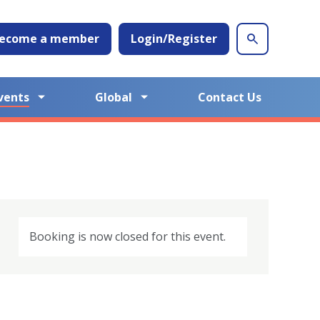
ecome a member
Login/Register
vents
Global
Contact Us
Booking is now closed for this event.