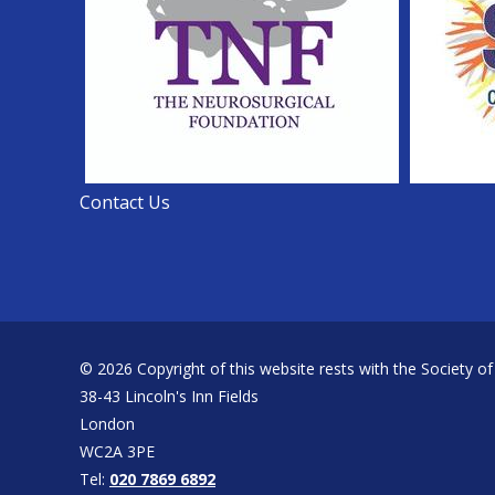
Contact Us
© 2026 Copyright of this website rests with the Society of
38-43 Lincoln's Inn Fields
London
WC2A 3PE
Tel:
020 7869 6892