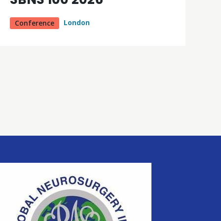
London
Conference