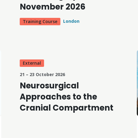
November 2026
London
Training Course
External
21 – 23 October 2026
Neurosurgical
Approaches to the
Cranial Compartment