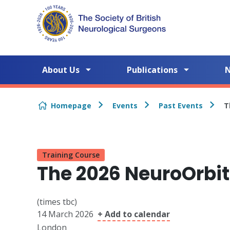
Skip to content
About Us
Publications
Homepage
Events
Past Events
T
Training Course
The 2026 NeuroOrbit
(times tbc)
14 March 2026
+ Add to calendar
London