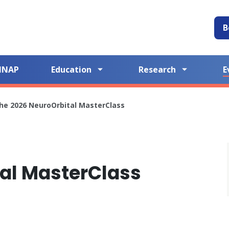
B
NNAP
Education
Research
E
he 2026 NeuroOrbital MasterClass
al MasterClass