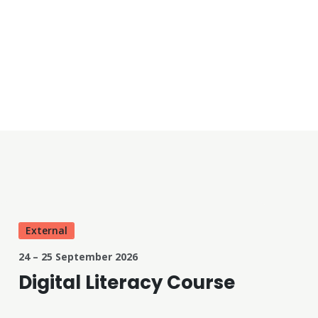
External
24 – 25 September 2026
Digital Literacy Course