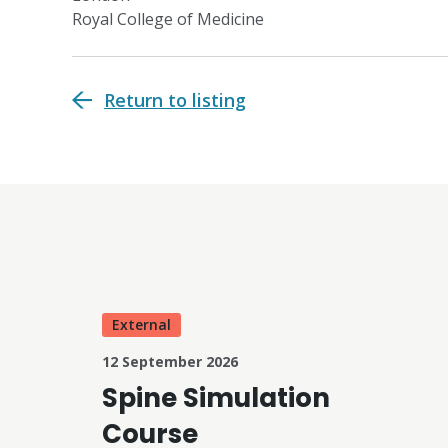
Royal College of Medicine
Return to listing
External
12 September 2026
Spine Simulation
Course