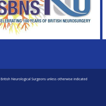
 British Neurological Surgeons unless otherwise indicated