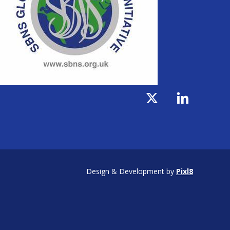
Design & Development by
Pixl8