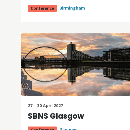
Birmingham
Conference
27 – 30 April 2027
SBNS Glasgow
Glasgow
Conference