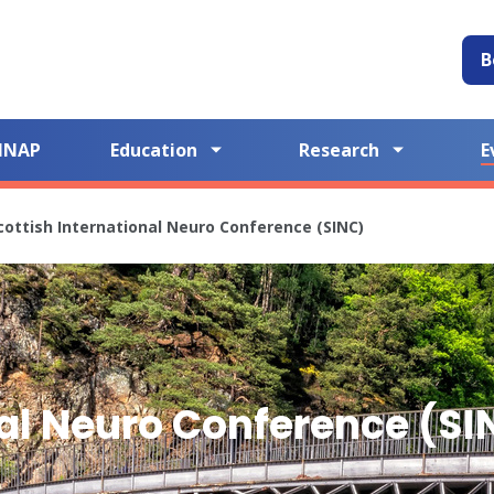
B
NNAP
Education
Research
E
cottish International Neuro Conference (SINC)
nal Neuro Conference (SI