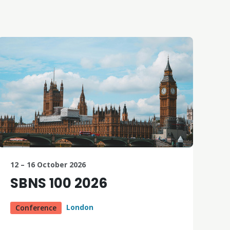
12 – 16 October 2026
SBNS 100 2026
London
Conference