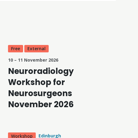
Free
External
10 – 11 November 2026
Neuroradiology
Workshop for
Neurosurgeons
November 2026
Edinburgh
Workshop