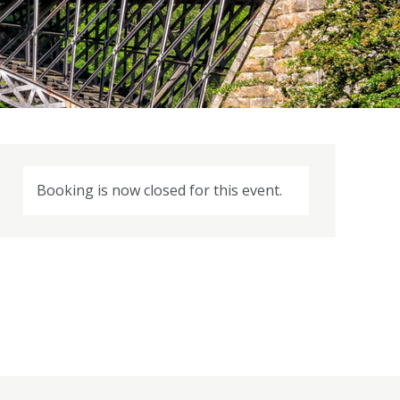
Booking is now closed for this event.