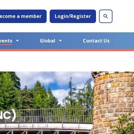
ecome a member
Login/Register
vents
Global
Contact Us
NC)