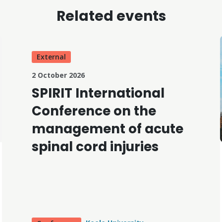
Related events
External
2 October 2026
SPIRIT International
Conference on the
management of acute
spinal cord injuries