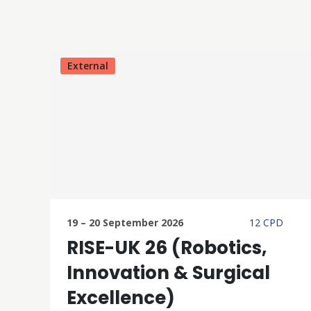
External
19 – 20 September 2026
12 CPD
RISE-UK 26 (Robotics,
Innovation & Surgical
Excellence)