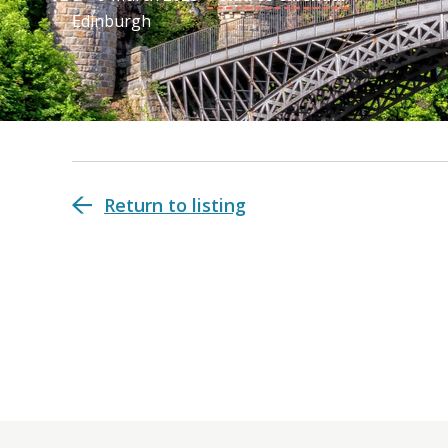
Edinburgh
Return to listing