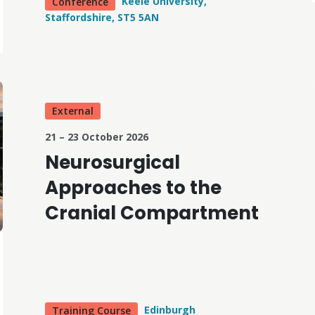
Keele University,
Conference
Staffordshire, ST5 5AN
External
21 – 23 October 2026
Neurosurgical
Approaches to the
Cranial Compartment
Edinburgh
Training Course