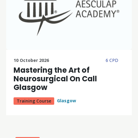
10 October 2026
6 CPD
Mastering the Art of
Neurosurgical On Call
Glasgow
Glasgow
Training Course