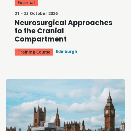
External
21 – 23 October 2026
Neurosurgical Approaches
to the Cranial
Compartment
Edinburgh
Training Course