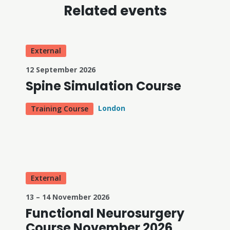
Related events
External
12 September 2026
Spine Simulation Course
London
Training Course
External
13 – 14 November 2026
Functional Neurosurgery
Course November 2026