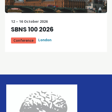
12 – 16 October 2026
SBNS 100 2026
London
Conference