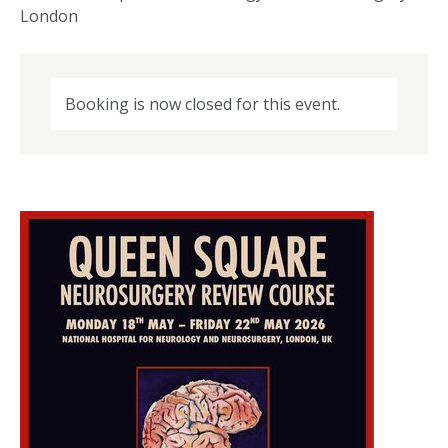
London
Booking is now closed for this event.