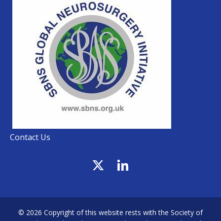
Contact Us
© 2026 Copyright of this website rests with the Society of