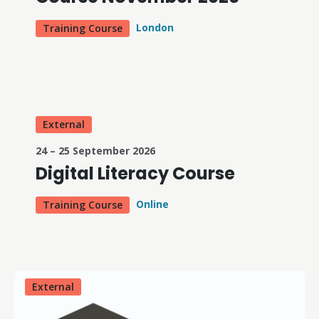
London
Training Course
External
24 – 25 September 2026
Digital Literacy Course
Online
Training Course
External