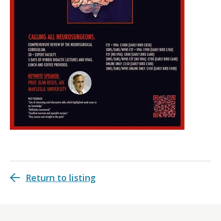
Return to listing