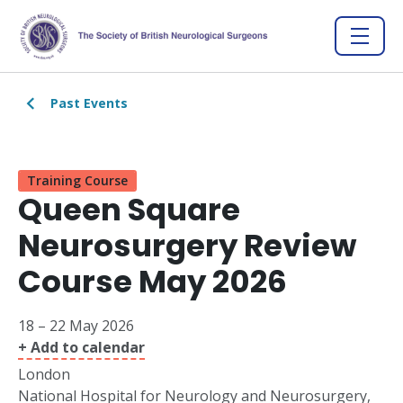
Past Events
Training Course
Queen Square
Neurosurgery Review
Course May 2026
18 – 22 May 2026
+ Add to calendar
London
National Hospital for Neurology and Neurosurgery,