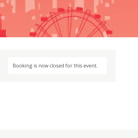
Booking is now closed for this event.