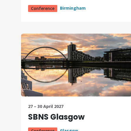
Birmingham
Conference
27 – 30 April 2027
SBNS Glasgow
Glasgow
Conference