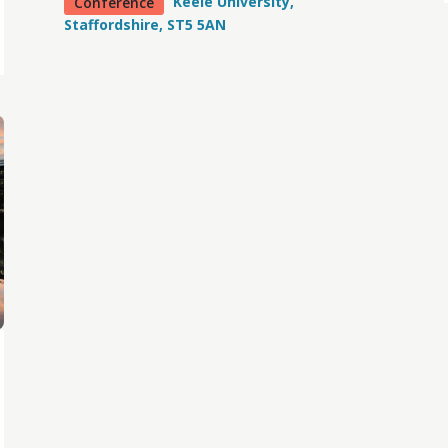
Keele University,
Conference
Staffordshire, ST5 5AN