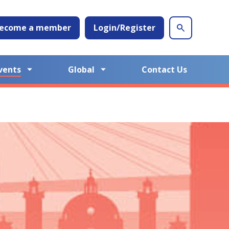
ecome a member
Login/Register
vents
Global
Contact Us