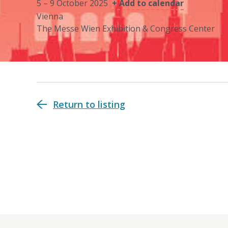
5 – 9 October 2025
+ Add to calendar
Vienna
The Messe Wien Exhibition & Congress Center
Return to listing