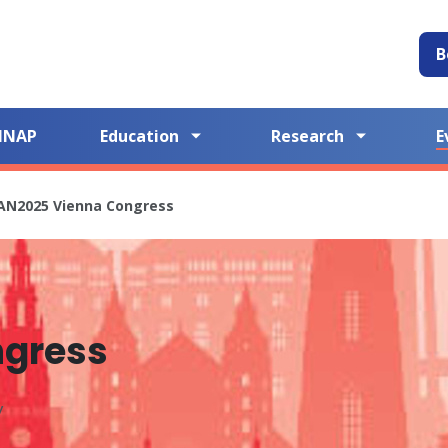
B
NNAP
Education
Research
E
AN2025 Vienna Congress
ngress
y