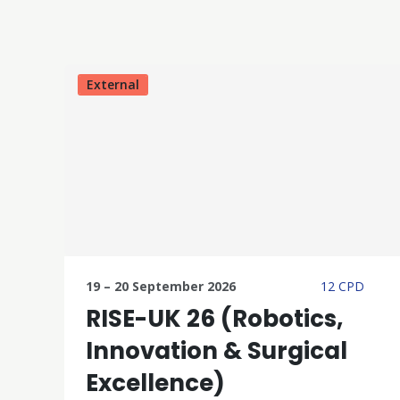
External
19 – 20 September 2026
12 CPD
RISE-UK 26 (Robotics,
Innovation & Surgical
Excellence)