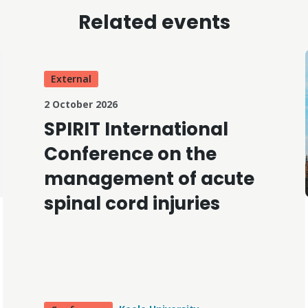
Related events
External
2 October 2026
SPIRIT International
Conference on the
management of acute
spinal cord injuries