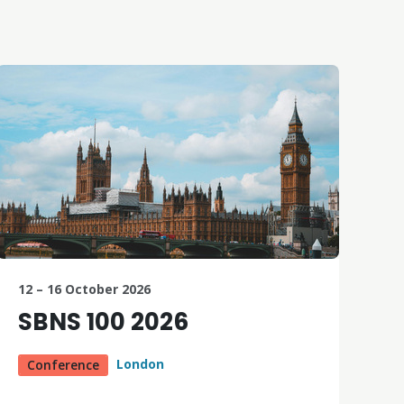
12 – 16 October 2026
SBNS 100 2026
London
Conference