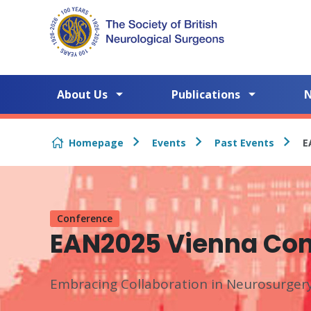
Skip to content
About Us
Publications
Homepage
Events
Past Events
E
Conference
EAN2025 Vienna Co
Embracing Collaboration in Neurosurger