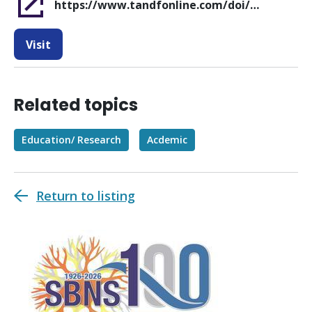
https://www.tandfonline.com/doi/full/10.1080/02688697.2026.2667693
Visit
Related topics
Education/ Research
Acdemic
Return to listing