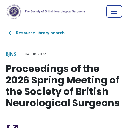
Resource library search
BJNS
04 Jun 2026
Proceedings of the
2026 Spring Meeting of
the Society of British
Neurological Surgeons