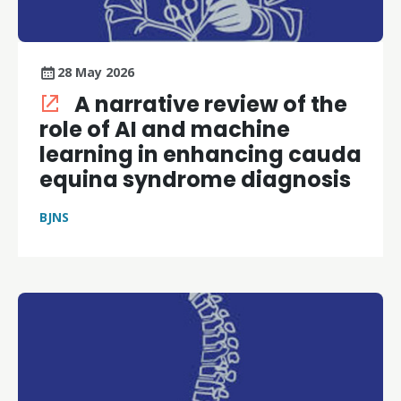
28 May 2026
A narrative review of the
role of AI and machine
learning in enhancing cauda
equina syndrome diagnosis
BJNS