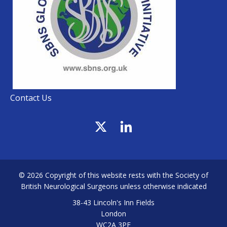
Contact Us
© 2026 Copyright of this website rests with the Society of
British Neurological Surgeons unless otherwise indicated
38-43 Lincoln's Inn Fields
London
WC2A 3PE