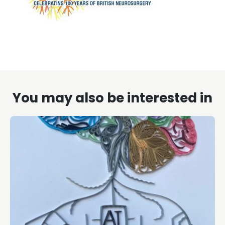
You may also be interested in