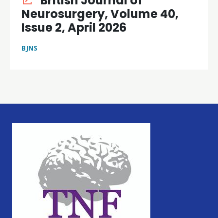
British Journal of
Neurosurgery, Volume 40,
Issue 2, April 2026
BJNS