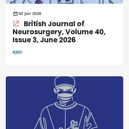
03 Jun 2026
British Journal of
Neurosurgery, Volume 40,
Issue 3, June 2026
BJNS