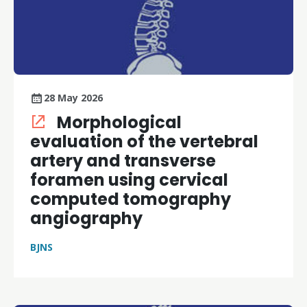
28 May 2026
Morphological
evaluation of the vertebral
artery and transverse
foramen using cervical
computed tomography
angiography
BJNS