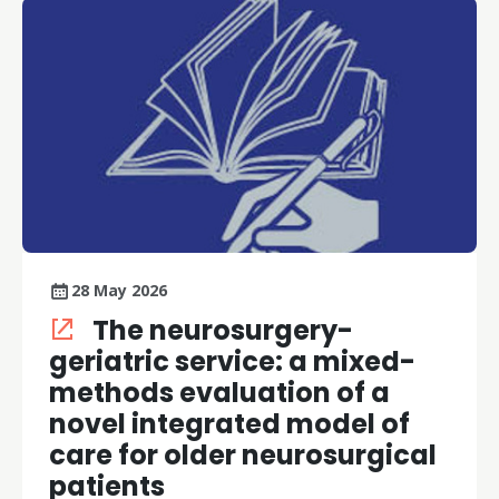
28 May 2026
The neurosurgery-
geriatric service: a mixed-
methods evaluation of a
novel integrated model of
care for older neurosurgical
patients