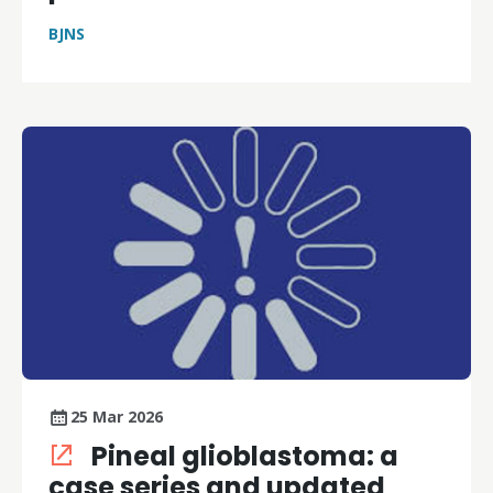
BJNS
25 Mar 2026
Pineal glioblastoma: a
case series and updated