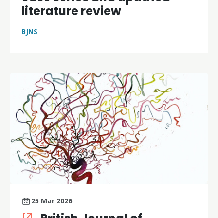
literature review
BJNS
25 Mar 2026