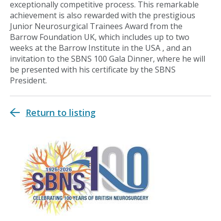
exceptionally competitive process. This remarkable
achievement is also rewarded with the prestigious
Junior Neurosurgical Trainees Award from the
Barrow Foundation UK, which includes up to two
weeks at the Barrow Institute in the USA , and an
invitation to the SBNS 100 Gala Dinner, where he will
be presented with his certificate by the SBNS
President.
Return to listing