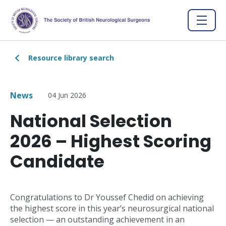
Resource library search
News
04 Jun 2026
National Selection
2026 – Highest Scoring
Candidate
Congratulations to Dr Youssef Chedid on achieving
the highest score in this year’s neurosurgical national
selection — an outstanding achievement in an